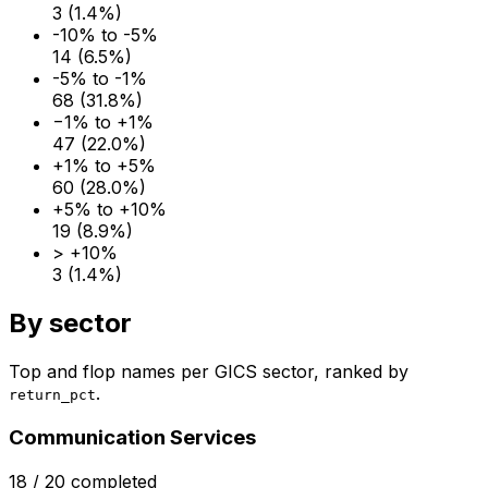
3
(
1.4
%)
-10% to -5%
14
(
6.5
%)
-5% to -1%
68
(
31.8
%)
−1% to +1%
47
(
22.0
%)
+1% to +5%
60
(
28.0
%)
+5% to +10%
19
(
8.9
%)
> +10%
3
(
1.4
%)
By sector
Top and flop names per GICS sector, ranked by
.
return_pct
Communication Services
18
/
20
completed