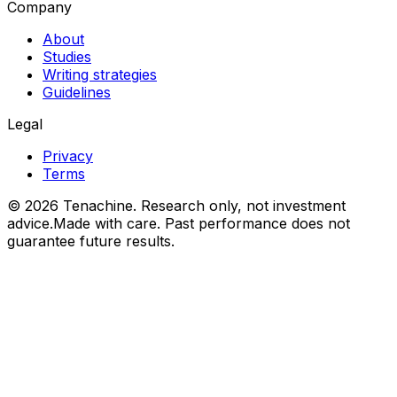
Company
About
Studies
Writing strategies
Guidelines
Legal
Privacy
Terms
©
2026
Tenachine. Research only, not investment
advice.
Made with care. Past performance does not
guarantee future results.