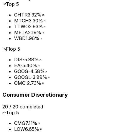
Top
5
CHTR
3.32%
MTCH
3.30%
TTWO
2.93%
META
2.19%
WBD
1.96%
Flop
5
DIS
-5.88%
EA
-5.40%
GOOG
-4.58%
GOOGL
-3.89%
OMC
-2.73%
Consumer Discretionary
20
/
20
completed
Top
5
CMG
7.11%
LOW
6.65%