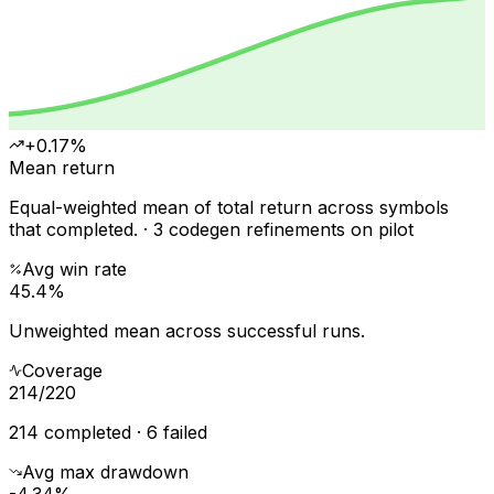
+0.17%
Mean return
Equal-weighted mean of total return across symbols
that completed. · 3 codegen refinements on pilot
Avg win rate
45.4%
Unweighted mean across successful runs.
Coverage
214
/
220
214 completed · 6 failed
Avg max drawdown
-4.34%