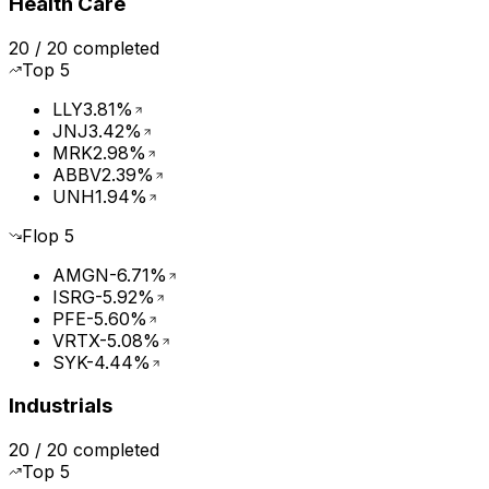
Health Care
20
/
20
completed
Top
5
LLY
3.81%
JNJ
3.42%
MRK
2.98%
ABBV
2.39%
UNH
1.94%
Flop
5
AMGN
-6.71%
ISRG
-5.92%
PFE
-5.60%
VRTX
-5.08%
SYK
-4.44%
Industrials
20
/
20
completed
Top
5