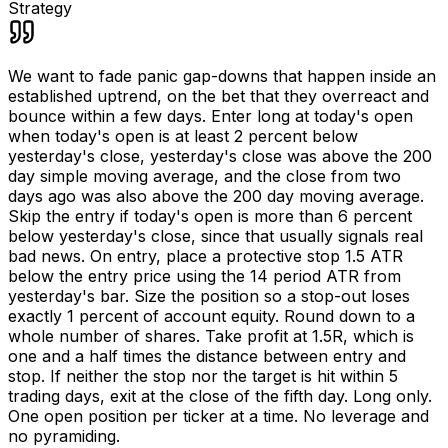
Strategy
We want to fade panic gap-downs that happen inside an
established uptrend, on the bet that they overreact and
bounce within a few days. Enter long at today's open
when today's open is at least 2 percent below
yesterday's close, yesterday's close was above the 200
day simple moving average, and the close from two
days ago was also above the 200 day moving average.
Skip the entry if today's open is more than 6 percent
below yesterday's close, since that usually signals real
bad news. On entry, place a protective stop 1.5 ATR
below the entry price using the 14 period ATR from
yesterday's bar. Size the position so a stop-out loses
exactly 1 percent of account equity. Round down to a
whole number of shares. Take profit at 1.5R, which is
one and a half times the distance between entry and
stop. If neither the stop nor the target is hit within 5
trading days, exit at the close of the fifth day. Long only.
One open position per ticker at a time. No leverage and
no pyramiding.