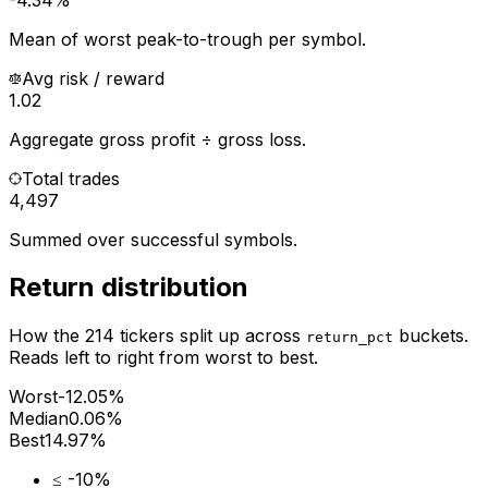
Mean of worst peak-to-trough per symbol.
Avg risk / reward
1.02
Aggregate gross profit ÷ gross loss.
Total trades
4,497
Summed over successful symbols.
Return distribution
How the
214
tickers split up across
buckets.
return_pct
Reads left to right from worst to best.
Worst
-12.05%
Median
0.06%
Best
14.97%
≤ -10%