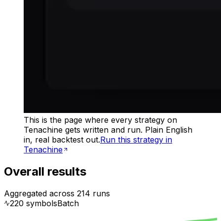
This is the page where every strategy on
Tenachine gets written and run. Plain English
in, real backtest out.
Run this strategy in
Tenachine
Overall results
Aggregated across
214
runs
220
symbol
s
Batch