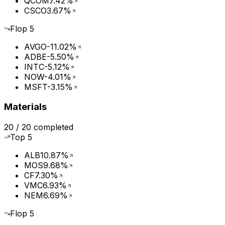
QCOM
7.42%
CSCO
3.67%
Flop
5
AVGO
-11.02%
ADBE
-5.50%
INTC
-5.12%
NOW
-4.01%
MSFT
-3.15%
Materials
20
/
20
completed
Top
5
ALB
10.87%
MOS
9.68%
CF
7.30%
VMC
6.93%
NEM
6.69%
Flop
5