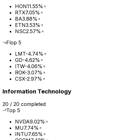
HON
11.55%
RTX
7.05%
BA
3.88%
ETN
3.53%
NSC
2.57%
Flop
5
LMT
-4.74%
GD
-4.62%
ITW
-4.06%
ROK
-3.07%
CSX
-2.97%
Information Technology
20
/
20
completed
Top
5
NVDA
9.02%
MU
7.74%
INTU
7.65%