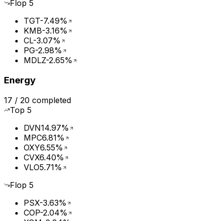
Flop
5
TGT
-7.49%
KMB
-3.16%
CL
-3.07%
PG
-2.98%
MDLZ
-2.65%
Energy
17
/
20
completed
Top
5
DVN
14.97%
MPC
6.81%
OXY
6.55%
CVX
6.40%
VLO
5.71%
Flop
5
PSX
-3.63%
COP
-2.04%