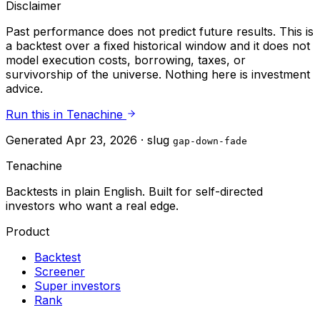
Disclaimer
Past performance does not predict future results. This is
a backtest over a fixed historical window and it does not
model execution costs, borrowing, taxes, or
survivorship of the universe. Nothing here is investment
advice.
Run this in Tenachine
Generated
Apr 23, 2026
· slug
gap-down-fade
Tenachine
Backtests in plain English. Built for self-directed
investors who want a real edge.
Product
Backtest
Screener
Super investors
Rank