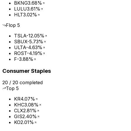
BKNG
3.68%
LULU
3.61%
HLT
3.02%
Flop
5
TSLA
-12.05%
SBUX
-5.73%
ULTA
-4.63%
ROST
-4.19%
F
-3.88%
Consumer Staples
20
/
20
completed
Top
5
KR
4.07%
KHC
3.08%
CLX
2.81%
GIS
2.40%
KO
2.01%