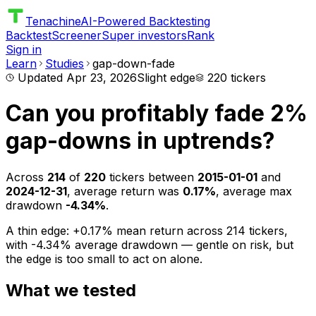
Tenachine
AI-Powered Backtesting
Backtest
Screener
Super investors
Rank
Sign in
Learn
Studies
gap-down-fade
Updated
Apr 23, 2026
Slight edge
220
tickers
Can you profitably fade 2%
gap-downs in uptrends?
Across
214
of
220
tickers between
2015-01-01
and
2024-12-31
, average return was
0.17%
, average max
drawdown
-4.34%
.
A thin edge: +0.17% mean return across 214 tickers,
with -4.34% average drawdown — gentle on risk, but
the edge is too small to act on alone.
What we tested