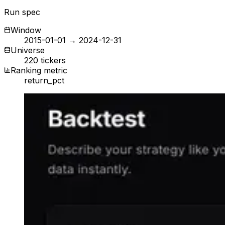
Run spec
Window
2015-01-01 → 2024-12-31
Universe
220 tickers
Ranking metric
return_pct