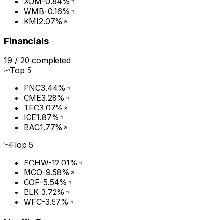
XOM
-0.84%
WMB
-0.16%
KMI
2.07%
Financials
19
/
20
completed
Top
5
PNC
3.44%
CME
3.28%
TFC
3.07%
ICE
1.87%
BAC
1.77%
Flop
5
SCHW
-12.01%
MCO
-9.58%
COF
-5.54%
BLK
-3.72%
WFC
-3.57%