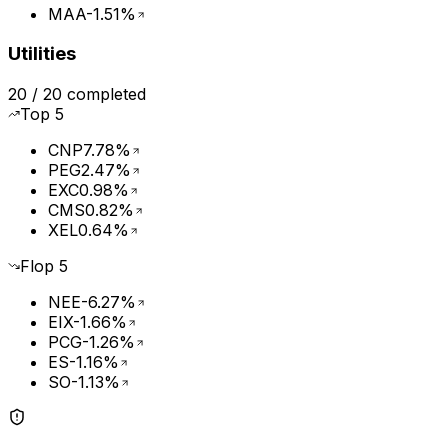
MAA
-1.51%
Utilities
20
/
20
completed
Top
5
CNP
7.78%
PEG
2.47%
EXC
0.98%
CMS
0.82%
XEL
0.64%
Flop
5
NEE
-6.27%
EIX
-1.66%
PCG
-1.26%
ES
-1.16%
SO
-1.13%