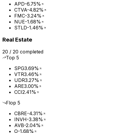
APD
-6.75%
CTVA
-4.82%
FMC
-3.24%
NUE
-1.68%
STLD
-1.46%
Real Estate
20
/
20
completed
Top
5
SPG
3.69%
VTR
3.46%
UDR
3.27%
ARE
3.00%
CCI
2.41%
Flop
5
CBRE
-4.31%
INVH
-3.38%
AVB
-2.04%
O
-1.68%