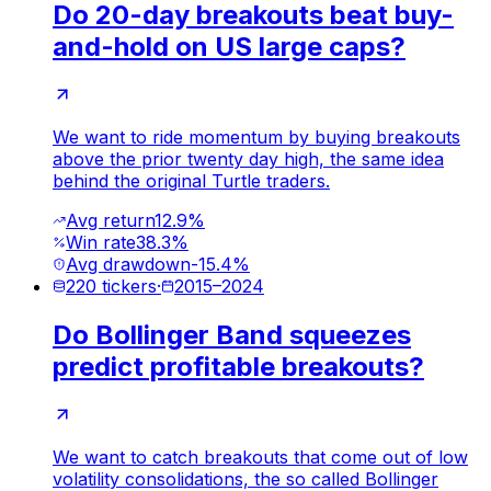
Do 20-day breakouts beat buy-
and-hold on US large caps?
We want to ride momentum by buying breakouts
above the prior twenty day high, the same idea
behind the original Turtle traders.
Avg return
12.9%
Win rate
38.3%
Avg drawdown
-15.4%
220
tickers
·
2015
–
2024
Do Bollinger Band squeezes
predict profitable breakouts?
We want to catch breakouts that come out of low
volatility consolidations, the so called Bollinger