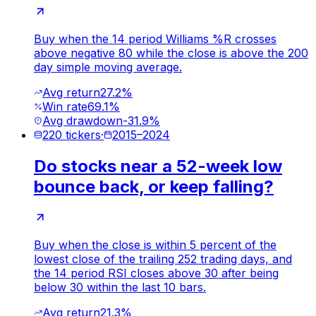
Buy when the 14 period Williams %R crosses
above negative 80 while the close is above the 200
day simple moving average.
Avg return
27.2%
Win rate
69.1%
Avg drawdown
-31.9%
220
tickers
·
2015
–
2024
Do stocks near a 52-week low
bounce back, or keep falling?
Buy when the close is within 5 percent of the
lowest close of the trailing 252 trading days, and
the 14 period RSI closes above 30 after being
below 30 within the last 10 bars.
Avg return
21.3%