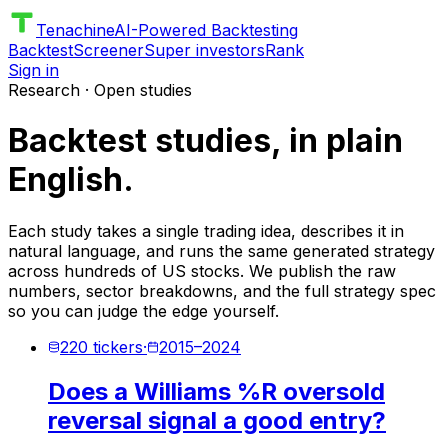
Tenachine
AI-Powered Backtesting
Backtest
Screener
Super investors
Rank
Sign in
Research · Open studies
Backtest studies, in plain
English.
Each study takes a single trading idea, describes it in
natural language, and runs the same generated strategy
across hundreds of US stocks. We publish the raw
numbers, sector breakdowns, and the full strategy spec
so you can judge the edge yourself.
220
tickers
·
2015
–
2024
Does a Williams %R oversold
reversal signal a good entry?