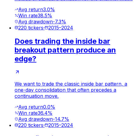
Avg return
3.0%
Win rate
38.5%
Avg drawdown
-7.3%
220
tickers
·
2015
–
2024
Does trading the inside bar
breakout pattern produce an
edge?
We want to trade the classic inside bar pattern, a
one-day consolidation that often precedes a
continuation move.
Avg return
0.0%
Win rate
36.4%
Avg drawdown
-14.7%
220
tickers
·
2015
–
2024