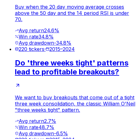
Buy when the 20 day moving average crosses
above the 50 day and the 14 period RSI is under
70.
Avg return
24.6%
Win rate
34.8%
Avg drawdown
-34.8%
220
tickers
·
2015
–
2024
Do 'three weeks tight' patterns
lead to profitable breakouts?
We want to buy breakouts that come out of a tight
three week consolidation, the classic William O'Neil
"three weeks tight" pattern.
Avg return
2.7%
Win rate
48.7%
Avg drawdown
-6.5%