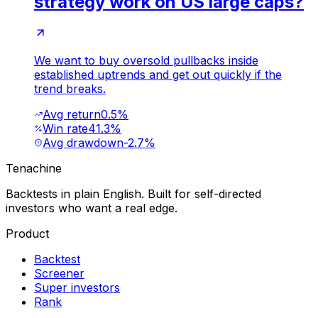
strategy work on US large caps?
We want to buy oversold pullbacks inside
established uptrends and get out quickly if the
trend breaks.
Avg return
0.5%
Win rate
41.3%
Avg drawdown
-2.7%
Tenachine
Backtests in plain English. Built for self-directed
investors who want a real edge.
Product
Backtest
Screener
Super investors
Rank