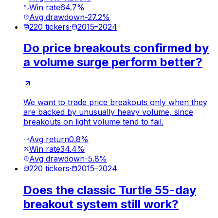
Win rate
64.7%
Avg drawdown
-27.2%
220
tickers
·
2015
–
2024
Do price breakouts confirmed by
a volume surge perform better?
We want to trade price breakouts only when they
are backed by unusually heavy volume, since
breakouts on light volume tend to fail.
Avg return
0.8%
Win rate
34.4%
Avg drawdown
-5.8%
220
tickers
·
2015
–
2024
Does the classic Turtle 55-day
breakout system still work?