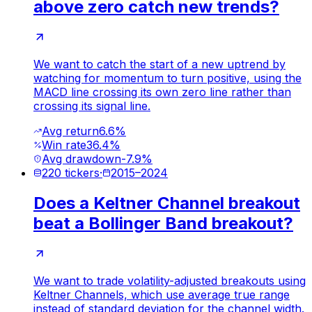
above zero catch new trends?
We want to catch the start of a new uptrend by
watching for momentum to turn positive, using the
MACD line crossing its own zero line rather than
crossing its signal line.
Avg return
6.6%
Win rate
36.4%
Avg drawdown
-7.9%
220
tickers
·
2015
–
2024
Does a Keltner Channel breakout
beat a Bollinger Band breakout?
We want to trade volatility-adjusted breakouts using
Keltner Channels, which use average true range
instead of standard deviation for the channel width.