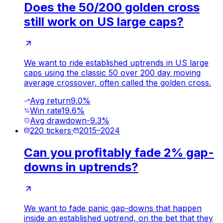
Does the 50/200 golden cross
still work on US large caps?
We want to ride established uptrends in US large
caps using the classic 50 over 200 day moving
average crossover, often called the golden cross.
Avg return
9.0%
Win rate
19.6%
Avg drawdown
-9.3%
220
tickers
·
2015
–
2024
Can you profitably fade 2% gap-
downs in uptrends?
We want to fade panic gap-downs that happen
inside an established uptrend, on the bet that they