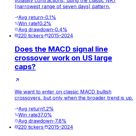
volatility contractions, using the classic NR7
(narrowest range of seven days) pattern.
Avg return
-0.1%
Win rate
10.2%
Avg drawdown
-0.4%
220
tickers
·
2015
–
2024
Does the MACD signal line
crossover work on US large
caps?
We want to enter on classic MACD bullish
crossovers, but only when the broader trend is up.
Avg return
1.2%
Win rate
37.0%
Avg drawdown
-7.8%
220
tickers
·
2015
–
2024