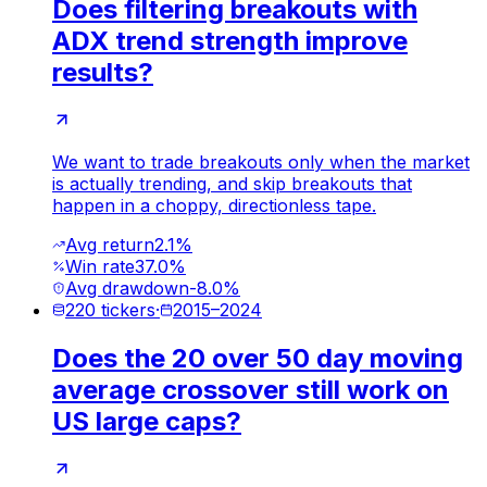
Does filtering breakouts with
ADX trend strength improve
results?
We want to trade breakouts only when the market
is actually trending, and skip breakouts that
happen in a choppy, directionless tape.
Avg return
2.1%
Win rate
37.0%
Avg drawdown
-8.0%
220
tickers
·
2015
–
2024
Does the 20 over 50 day moving
average crossover still work on
US large caps?