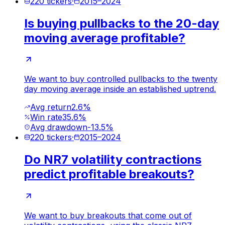
220
tickers
·
2015
–
2024
Is buying pullbacks to the 20-day
moving average profitable?
We want to buy controlled pullbacks to the twenty
day moving average inside an established uptrend.
Avg return
2.6%
Win rate
35.6%
Avg drawdown
-13.5%
220
tickers
·
2015
–
2024
Do NR7 volatility contractions
predict profitable breakouts?
We want to buy breakouts that come out of