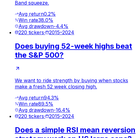
Band squeeze.
Avg return
0.2%
Win rate
38.0%
Avg drawdown
-4.4%
220
tickers
·
2015
–
2024
Does buying 52-week highs beat
the S&P 500?
We want to ride strength by buying when stocks
make a fresh 52 week closing high.
Avg return
94.3%
Win rate
89.5%
Avg drawdown
-16.4%
220
tickers
·
2015
–
2024
Does a simple RSI mean reversion