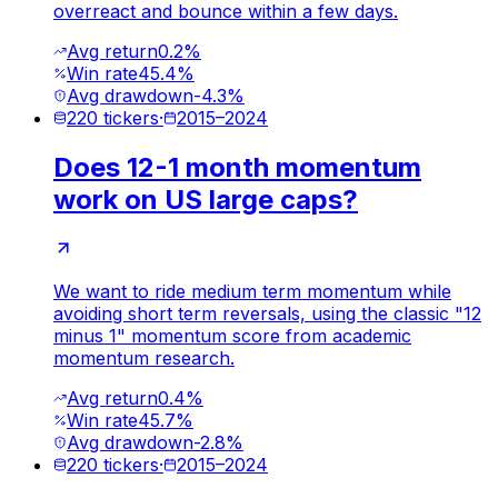
overreact and bounce within a few days.
Avg return
0.2%
Win rate
45.4%
Avg drawdown
-4.3%
220
tickers
·
2015
–
2024
Does 12-1 month momentum
work on US large caps?
We want to ride medium term momentum while
avoiding short term reversals, using the classic "12
minus 1" momentum score from academic
momentum research.
Avg return
0.4%
Win rate
45.7%
Avg drawdown
-2.8%
220
tickers
·
2015
–
2024