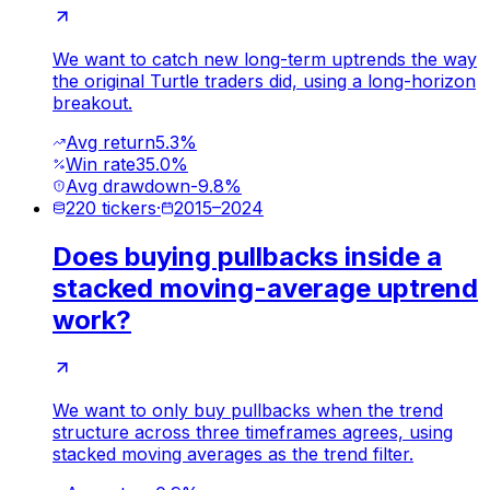
We want to catch new long-term uptrends the way
the original Turtle traders did, using a long-horizon
breakout.
Avg return
5.3%
Win rate
35.0%
Avg drawdown
-9.8%
220
tickers
·
2015
–
2024
Does buying pullbacks inside a
stacked moving-average uptrend
work?
We want to only buy pullbacks when the trend
structure across three timeframes agrees, using
stacked moving averages as the trend filter.