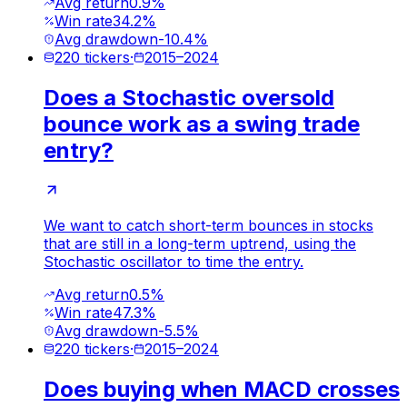
Avg return
0.9%
Win rate
34.2%
Avg drawdown
-10.4%
220
tickers
·
2015
–
2024
Does a Stochastic oversold
bounce work as a swing trade
entry?
We want to catch short-term bounces in stocks
that are still in a long-term uptrend, using the
Stochastic oscillator to time the entry.
Avg return
0.5%
Win rate
47.3%
Avg drawdown
-5.5%
220
tickers
·
2015
–
2024
Does buying when MACD crosses